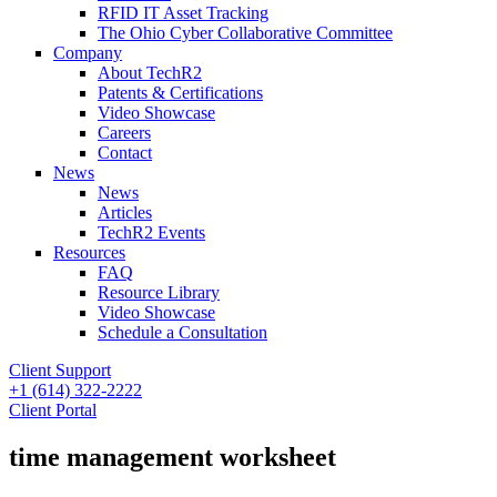
RFID IT Asset Tracking
The Ohio Cyber Collaborative Committee
Company
About TechR2
Patents & Certifications
Video Showcase
Careers
Contact
News
News
Articles
TechR2 Events
Resources
FAQ
Resource Library
Video Showcase
Schedule a Consultation
Client Support
+1 (614) 322-2222
Client Portal
time management worksheet