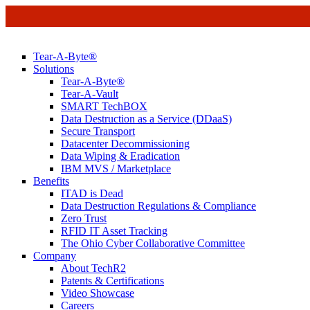
Tear-A-Byte®
Solutions
Tear-A-Byte®
Tear-A-Vault
SMART TechBOX
Data Destruction as a Service (DDaaS)
Secure Transport
Datacenter Decommissioning
Data Wiping & Eradication
IBM MVS / Marketplace
Benefits
ITAD is Dead
Data Destruction Regulations & Compliance
Zero Trust
RFID IT Asset Tracking
The Ohio Cyber Collaborative Committee
Company
About TechR2
Patents & Certifications
Video Showcase
Careers