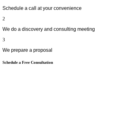
Schedule a call at your convenience
2
We do a discovery and consulting meeting
3
We prepare a proposal
Schedule a Free Consultation