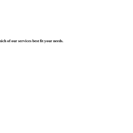
h of our services best fit your needs.