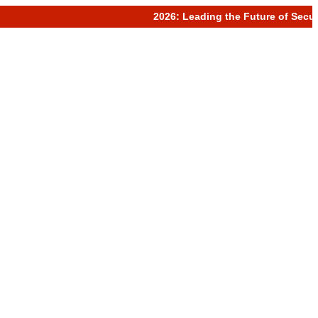
2026: Leading the Future of Secure 