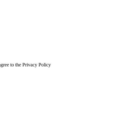
agree to the Privacy Policy