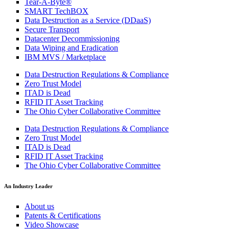
Tear-A-Byte®
SMART TechBOX
Data Destruction as a Service (DDaaS)
Secure Transport
Datacenter Decommissioning
Data Wiping and Eradication
IBM MVS / Marketplace
Data Destruction Regulations & Compliance
Zero Trust Model
ITAD is Dead
RFID IT Asset Tracking
The Ohio Cyber Collaborative Committee
Data Destruction Regulations & Compliance
Zero Trust Model
ITAD is Dead
RFID IT Asset Tracking
The Ohio Cyber Collaborative Committee
An Industry Leader
About us
Patents & Certifications
Video Showcase