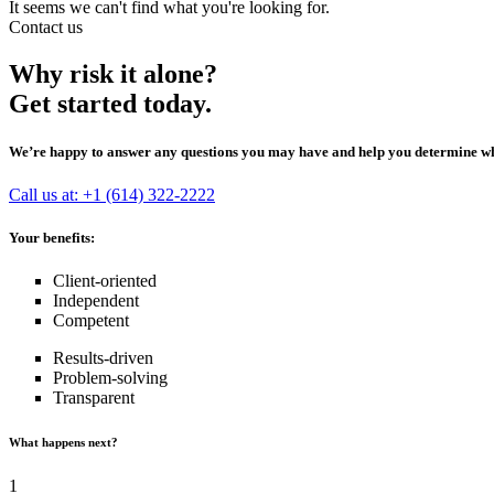
It seems we can't find what you're looking for.
Contact us
Why risk it alone?
Get started today.
We’re happy to answer any questions you may have and help you determine whic
Call us at: +1 (614) 322-2222
Your benefits:
Client-oriented
Independent
Competent
Results-driven
Problem-solving
Transparent
What happens next?
1