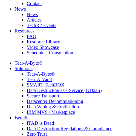
Contact
News
News
Articles
TechR2 Events
Resources
FAQ
Resource Library
Video Showcase
Schedule a Consultation
Tear-A-Byte®
Solutions
Tear-A-Byte®
Tear-A-Vault
SMART TechBOX
Data Destruction as a Service (DDaaS)
Secure Transport
Datacenter Decommissioning
Data Wiping & Eradication
IBM MVS / Marketplace
Benefits
ITAD is Dead
Data Destruction Regulations & Compliance
Zero Trust