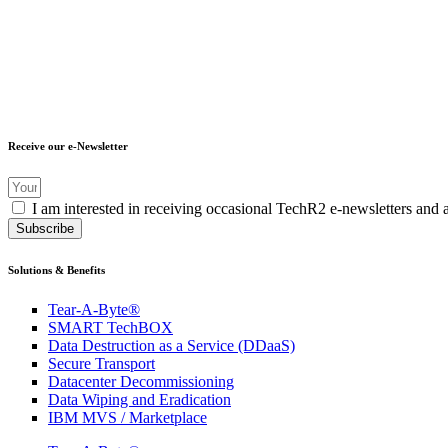
Receive our e-Newsletter
I am interested in receiving occasional TechR2 e-newsletters and 
Subscribe
Solutions & Benefits
Tear-A-Byte®
SMART TechBOX
Data Destruction as a Service (DDaaS)
Secure Transport
Datacenter Decommissioning
Data Wiping and Eradication
IBM MVS / Marketplace